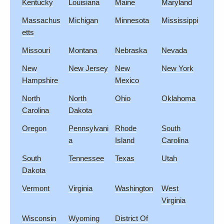
Kentucky
Louisiana
Maine
Maryland
Massachus
Michigan
Minnesota
Mississippi
etts
Missouri
Montana
Nebraska
Nevada
New
New Jersey
New
New York
Hampshire
Mexico
North
North
Ohio
Oklahoma
Carolina
Dakota
Oregon
Pennsylvani
Rhode
South
a
Island
Carolina
South
Tennessee
Texas
Utah
Dakota
Vermont
Virginia
Washington
West
Virginia
Wisconsin
Wyoming
District Of