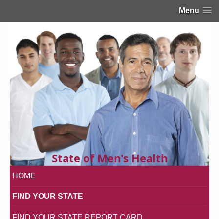
Menu
State of Men's Health
HOME
FIND YOUR STATE
FIND YOUR STATE REPORT CARD