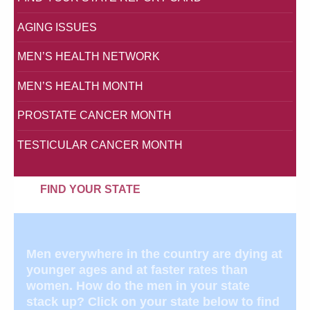
AGING ISSUES
MEN’S HEALTH NETWORK
MEN’S HEALTH MONTH
PROSTATE CANCER MONTH
TESTICULAR CANCER MONTH
FIND YOUR STATE
Men everywhere in the country are dying at
younger ages and at faster rates than
women. How do the men in your state
stack up? Click on your state below to find