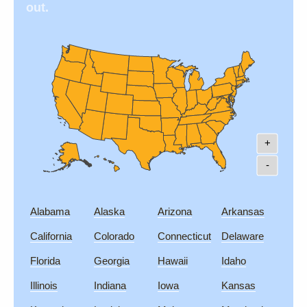
out.
+
-
Alabama
Alaska
Arizona
Arkansas
California
Colorado
Connecticut
Delaware
Florida
Georgia
Hawaii
Idaho
Illinois
Indiana
Iowa
Kansas