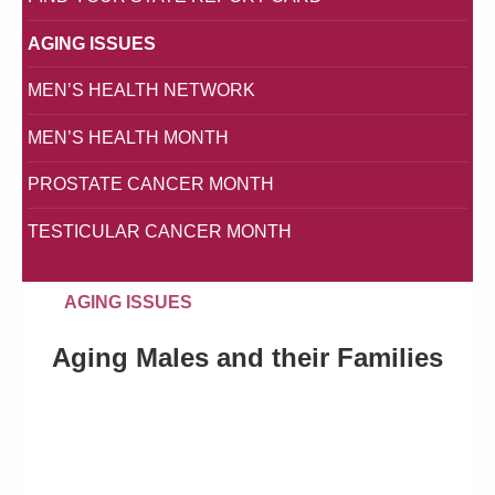
AGING ISSUES
MEN’S HEALTH NETWORK
MEN’S HEALTH MONTH
PROSTATE CANCER MONTH
TESTICULAR CANCER MONTH
AGING ISSUES
Aging Males and their Families
Simply put, there is a silent crisis in America, a crisis of
epic proportions: On average, American men live shorter