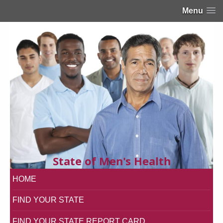
Menu
State of Men's Health
HOME
FIND YOUR STATE
FIND YOUR STATE REPORT CARD